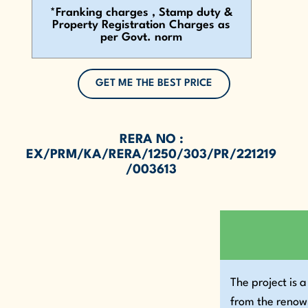
*Franking charges , Stamp duty &
Property Registration Charges as
per Govt. norm
GET ME THE BEST PRICE
RERA NO :
EX/PRM/KA/RERA/1250/303/PR/221219
/003613
The project is
from the reno