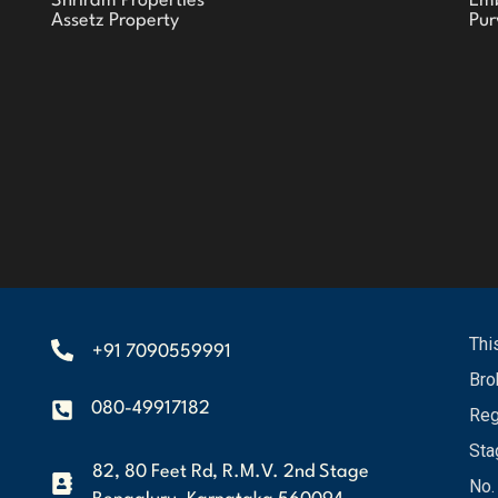
Shriram Properties
Em
Assetz Property
Pur
Thi
+91 7090559991
Bro
080-49917182
Reg
Sta
82, 80 Feet Rd, R.M.V. 2nd Stage
No