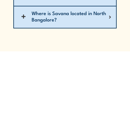
Where is Savana located in North
Bangalore?