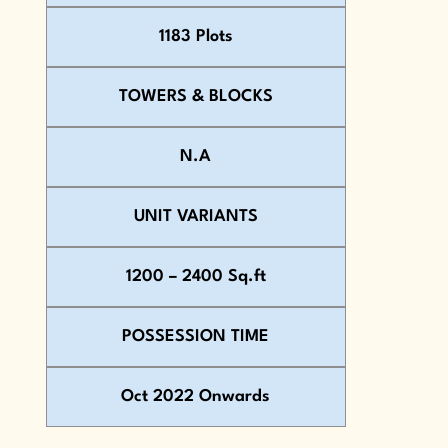
1183 Plots
TOWERS & BLOCKS
N.A
UNIT VARIANTS
1200 – 2400 Sq.ft
POSSESSION TIME
Oct 2022 Onwards