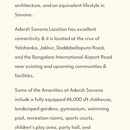
architecture, and an equivalent lifestyle in
Savana.
Adarsh Savana Location has excellent
connectivity & it is located at the crux of
Yelahanka, Jakkur, Doddaballapura Road,
and the Bangalore International Airport Road
near existing and upcoming communities &
facilities.
Some of the Amenities at Adarsh Savana
include a fully equipped 44,000 sft clubhouse,
landscaped gardens, gymnasium, swimming
pool, recreation rooms, sports courts,
children’s play area, party hall, and