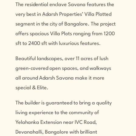
The residential enclave Savana features the
very best in Adarsh Properties’ Villa Plotted
segment in the city of Bangalore. The project
offers spacious Villa Plots ranging from 1200
sft to 2400 sft with luxurious features.
Beautiful landscapes, over 11 acres of lush
green-covered open spaces, and walkways
all around Adarsh Savana make it more
special & Elite.
The builder is guaranteed to bring a quality
living experience to the community of
Yelahanka Extension near IVC Road,
Devanahalli, Bangalore with brilliant