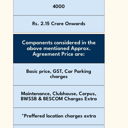
4000
Rs. 2.15 Crore Onwards
Components considered in the
above mentioned Approx.
Agreement Price are:
Basic price, GST, Car Parking
charges
Maintenance, Clubhouse, Corpus,
BWSSB & BESCOM Charges Extra
*Preffered location charges extra