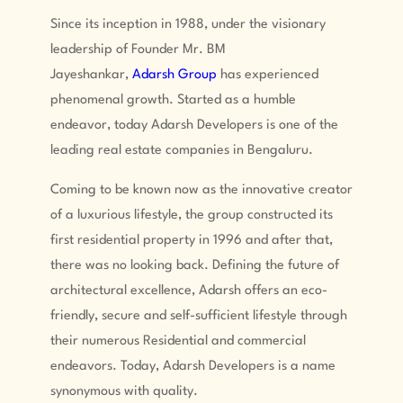
Since its inception in 1988, under the visionary
leadership of Founder Mr. BM
Jayeshankar,
Adarsh Group
has experienced
phenomenal growth. Started as a humble
endeavor, today Adarsh Developers is one of the
leading real estate companies in Bengaluru.
Coming to be known now as the innovative creator
of a luxurious lifestyle, the group constructed its
first residential property in 1996 and after that,
there was no looking back. Defining the future of
architectural excellence, Adarsh offers an eco-
friendly, secure and self-sufficient lifestyle through
their numerous Residential and commercial
endeavors. Today, Adarsh Developers is a name
synonymous with quality.