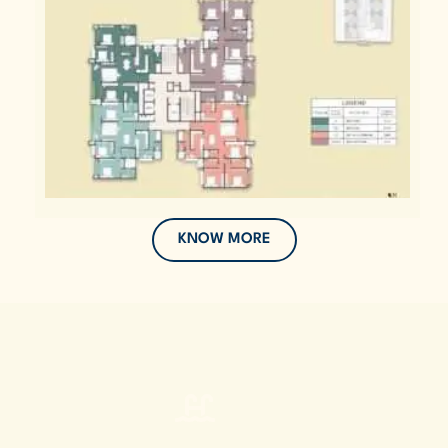
KNOW MORE