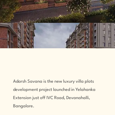
Adarsh Savana
is the new luxury villa plots
development project launched in Yelahanka
Extension just off IVC Road, Devanahalli,
Bangalore.