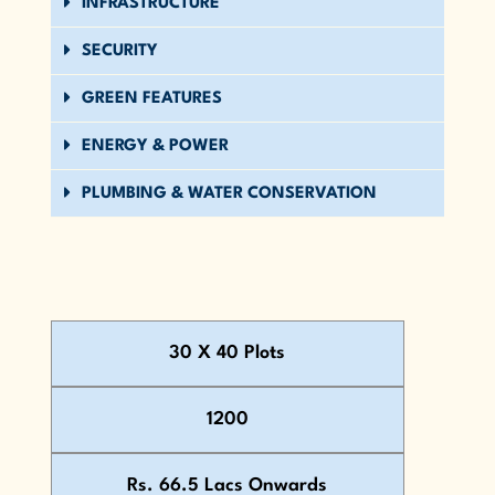
INFRASTRUCTURE
SECURITY
GREEN FEATURES
ENERGY & POWER
PLUMBING & WATER CONSERVATION
30 X 40 Plots
1200
Rs. 66.5 Lacs Onwards