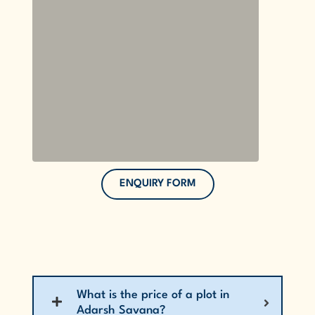
ENQUIRY FORM
What is the price of a plot in
Adarsh Savana?