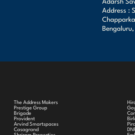
Adarsh Sa
Address : 
Chapparkal
Bengaluru,
The Address Makers
Hir
Prestige Group
Goy
Brigade
Co
Provident
Bir
Arvind Smartspaces
Pir
Casagrand
DN