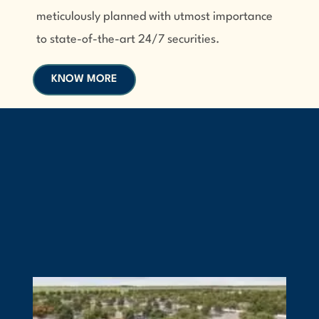
meticulously planned with utmost importance
to state-of-the-art 24/7 securities.
KNOW MORE