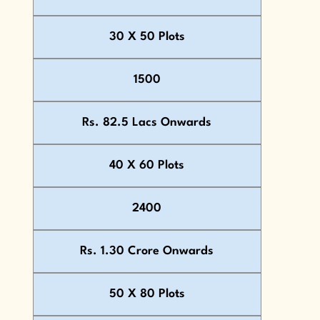
30 X 50 Plots
1500
Rs. 82.5 Lacs Onwards
40 X 60 Plots
2400
Rs. 1.30 Crore Onwards
50 X 80 Plots