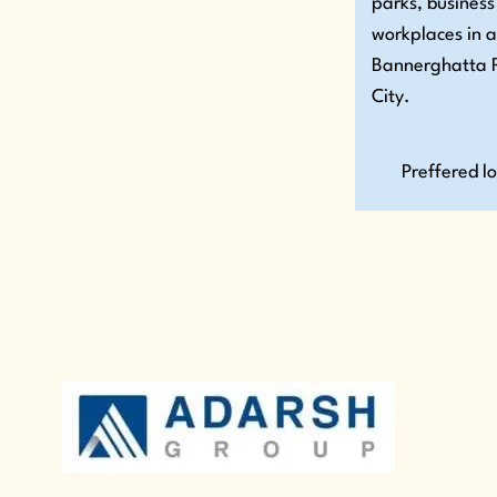
parks, business
workplaces in 
Bannerghatta R
City.
Preffered l