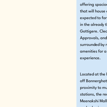
offering spaci
that will house
expected to fo
in the already t
Gottigere. Clea
Approvals, and
surrounded by m
amenities for a
experience.
Located at the 
off Bannerghat
proximity to m
stations, the 
Meenakshi Mall