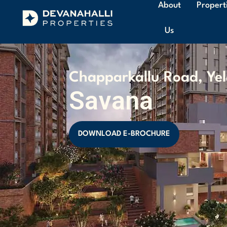
About
Propert
Us
Chapparkallu Road, Ye
Savana
DOWNLOAD E-BROCHURE