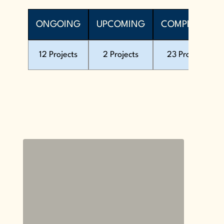
ONGOING
UPCOMING
COMPLETED
12 Projects
2 Projects
23 Projects