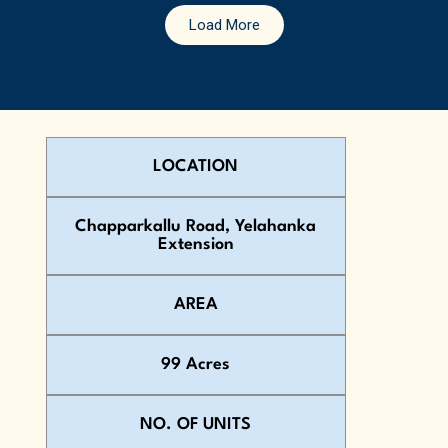
Load More
LOCATION
Chapparkallu Road, Yelahanka
Extension
AREA
99 Acres
NO. OF UNITS