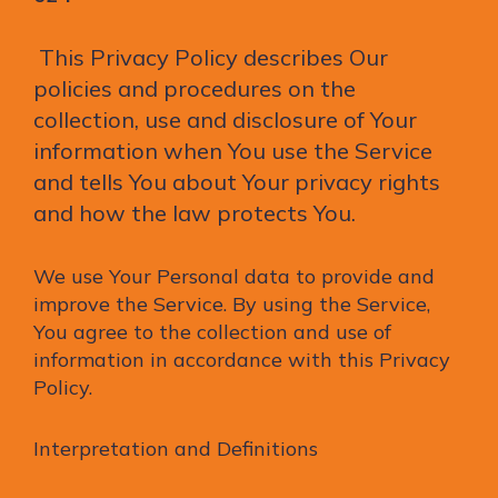
This Privacy Policy describes Our
policies and procedures on the
collection, use and disclosure of Your
information when You use the Service
and tells You about Your privacy rights
and how the law protects You.
We use Your Personal data to provide and
improve the Service. By using the Service,
You agree to the collection and use of
information in accordance with this Privacy
Policy.
Interpretation and Definitions