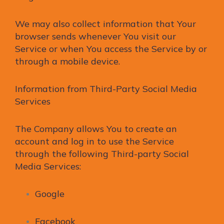
We may also collect information that Your
browser sends whenever You visit our
Service or when You access the Service by or
through a mobile device.
Information from Third-Party Social Media
Services
The Company allows You to create an
account and log in to use the Service
through the following Third-party Social
Media Services:
Google
Facebook