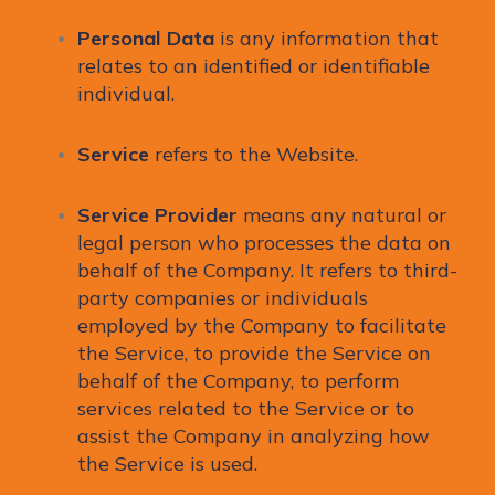
Personal Data
is any information that
relates to an identified or identifiable
individual.
Service
refers to the Website.
Service Provider
means any natural or
legal person who processes the data on
behalf of the Company. It refers to third-
party companies or individuals
employed by the Company to facilitate
the Service, to provide the Service on
behalf of the Company, to perform
services related to the Service or to
assist the Company in analyzing how
the Service is used.