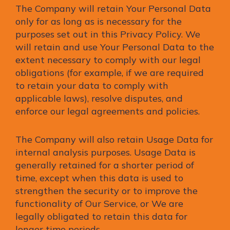
The Company will retain Your Personal Data
only for as long as is necessary for the
purposes set out in this Privacy Policy. We
will retain and use Your Personal Data to the
extent necessary to comply with our legal
obligations (for example, if we are required
to retain your data to comply with
applicable laws), resolve disputes, and
enforce our legal agreements and policies.
The Company will also retain Usage Data for
internal analysis purposes. Usage Data is
generally retained for a shorter period of
time, except when this data is used to
strengthen the security or to improve the
functionality of Our Service, or We are
legally obligated to retain this data for
longer time periods.