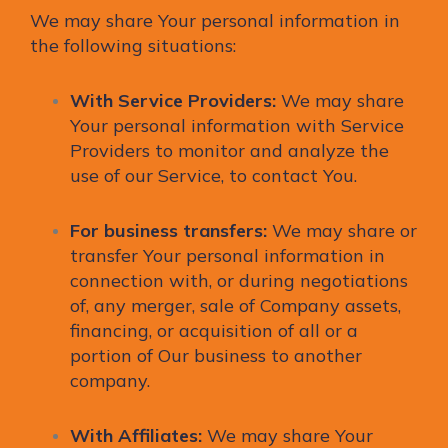
We may share Your personal information in
the following situations:
With Service Providers:
We may share
Your personal information with Service
Providers to monitor and analyze the
use of our Service, to contact You.
For business transfers:
We may share or
transfer Your personal information in
connection with, or during negotiations
of, any merger, sale of Company assets,
financing, or acquisition of all or a
portion of Our business to another
company.
With Affiliates:
We may share Your