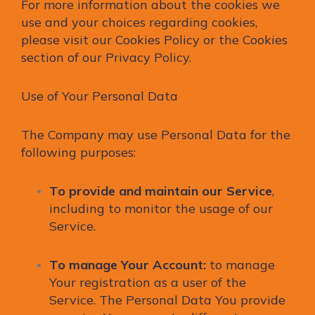
For more information about the cookies we
use and your choices regarding cookies,
please visit our Cookies Policy or the Cookies
section of our Privacy Policy.
Use of Your Personal Data
The Company may use Personal Data for the
following purposes:
To provide and maintain our Service
,
including to monitor the usage of our
Service.
To manage Your Account:
to manage
Your registration as a user of the
Service. The Personal Data You provide