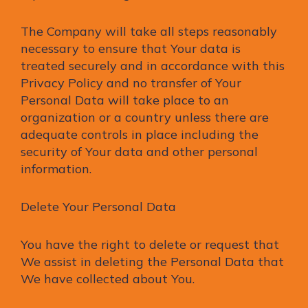
The Company will take all steps reasonably
necessary to ensure that Your data is
treated securely and in accordance with this
Privacy Policy and no transfer of Your
Personal Data will take place to an
organization or a country unless there are
adequate controls in place including the
security of Your data and other personal
information.
Delete Your Personal Data
You have the right to delete or request that
We assist in deleting the Personal Data that
We have collected about You.