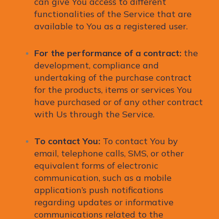
can give You access to different
functionalities of the Service that are
available to You as a registered user.
For the performance of a contract:
the
development, compliance and
undertaking of the purchase contract
for the products, items or services You
have purchased or of any other contract
with Us through the Service.
To contact You:
To contact You by
email, telephone calls, SMS, or other
equivalent forms of electronic
communication, such as a mobile
application’s push notifications
regarding updates or informative
communications related to the