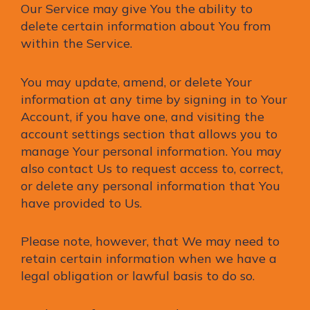
Our Service may give You the ability to
delete certain information about You from
within the Service.
You may update, amend, or delete Your
information at any time by signing in to Your
Account, if you have one, and visiting the
account settings section that allows you to
manage Your personal information. You may
also contact Us to request access to, correct,
or delete any personal information that You
have provided to Us.
Please note, however, that We may need to
retain certain information when we have a
legal obligation or lawful basis to do so.