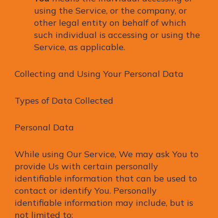
using the Service, or the company, or
other legal entity on behalf of which
such individual is accessing or using the
Service, as applicable.
Collecting and Using Your Personal Data
Types of Data Collected
Personal Data
While using Our Service, We may ask You to
provide Us with certain personally
identifiable information that can be used to
contact or identify You. Personally
identifiable information may include, but is
not limited to: