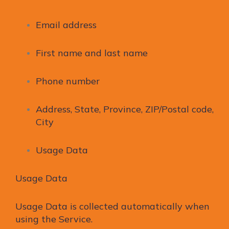
Email address
First name and last name
Phone number
Address, State, Province, ZIP/Postal code,
City
Usage Data
Usage Data
Usage Data is collected automatically when
using the Service.