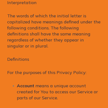
Interpretation
The words of which the initial letter is
capitalized have meanings defined under the
following conditions. The following
definitions shall have the same meaning
regardless of whether they appear in
singular or in plural.
Definitions
For the purposes of this Privacy Policy:
Account
means a unique account
created for You to access our Service or
parts of our Service.