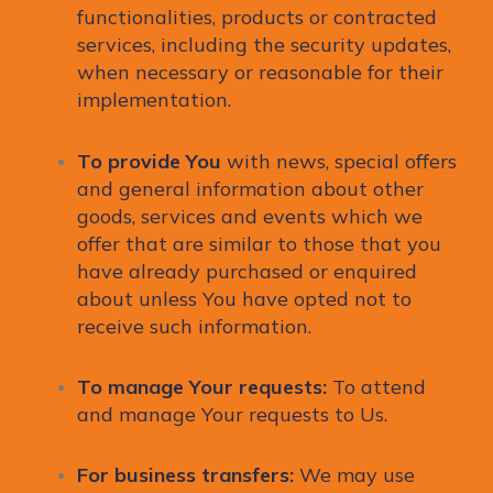
functionalities, products or contracted
services, including the security updates,
when necessary or reasonable for their
implementation.
To provide You
with news, special offers
and general information about other
goods, services and events which we
offer that are similar to those that you
have already purchased or enquired
about unless You have opted not to
receive such information.
To manage Your requests:
To attend
and manage Your requests to Us.
For business transfers:
We may use