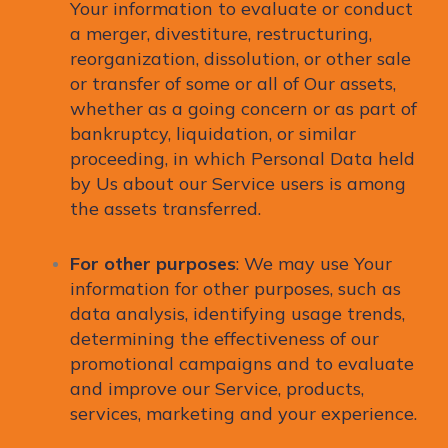
Your information to evaluate or conduct
a merger, divestiture, restructuring,
reorganization, dissolution, or other sale
or transfer of some or all of Our assets,
whether as a going concern or as part of
bankruptcy, liquidation, or similar
proceeding, in which Personal Data held
by Us about our Service users is among
the assets transferred.
For other purposes
: We may use Your
information for other purposes, such as
data analysis, identifying usage trends,
determining the effectiveness of our
promotional campaigns and to evaluate
and improve our Service, products,
services, marketing and your experience.