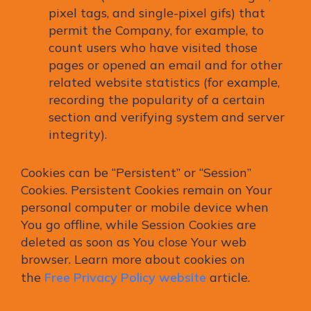
pixel tags, and single-pixel gifs) that
permit the Company, for example, to
count users who have visited those
pages or opened an email and for other
related website statistics (for example,
recording the popularity of a certain
section and verifying system and server
integrity).
Cookies can be “Persistent” or “Session”
Cookies. Persistent Cookies remain on Your
personal computer or mobile device when
You go offline, while Session Cookies are
deleted as soon as You close Your web
browser. Learn more about cookies on
the
Free Privacy Policy website
article.