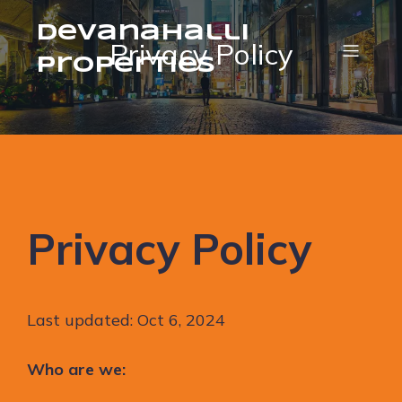
Devanahalli
Privacy Policy
Properties
Privacy Policy
Last updated: Oct 6, 2024
Who are we: