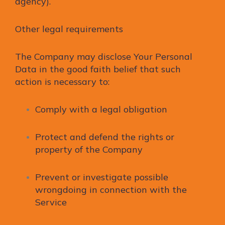
agency).
Other legal requirements
The Company may disclose Your Personal
Data in the good faith belief that such
action is necessary to:
Comply with a legal obligation
Protect and defend the rights or
property of the Company
Prevent or investigate possible
wrongdoing in connection with the
Service