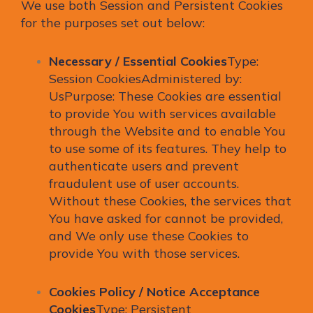
We use both Session and Persistent Cookies
for the purposes set out below:
Necessary / Essential Cookies
Type:
Session CookiesAdministered by:
UsPurpose: These Cookies are essential
to provide You with services available
through the Website and to enable You
to use some of its features. They help to
authenticate users and prevent
fraudulent use of user accounts.
Without these Cookies, the services that
You have asked for cannot be provided,
and We only use these Cookies to
provide You with those services.
Cookies Policy / Notice Acceptance
Cookies
Type: Persistent