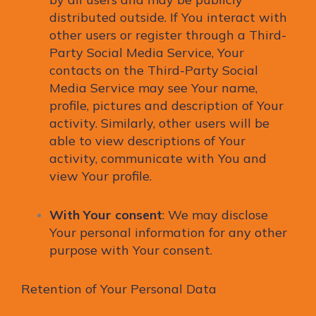
distributed outside. If You interact with
other users or register through a Third-
Party Social Media Service, Your
contacts on the Third-Party Social
Media Service may see Your name,
profile, pictures and description of Your
activity. Similarly, other users will be
able to view descriptions of Your
activity, communicate with You and
view Your profile.
With Your consent
: We may disclose
Your personal information for any other
purpose with Your consent.
Retention of Your Personal Data