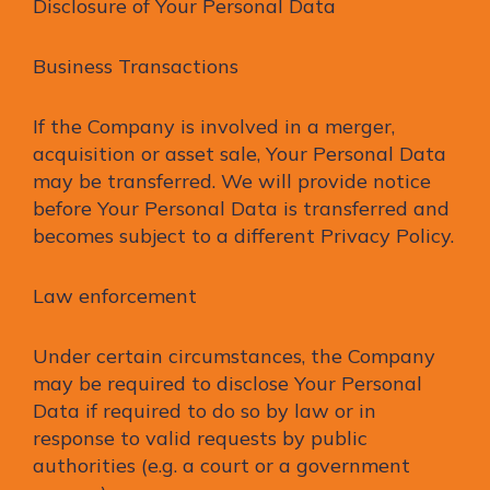
Disclosure of Your Personal Data
Business Transactions
If the Company is involved in a merger,
acquisition or asset sale, Your Personal Data
may be transferred. We will provide notice
before Your Personal Data is transferred and
becomes subject to a different Privacy Policy.
Law enforcement
Under certain circumstances, the Company
may be required to disclose Your Personal
Data if required to do so by law or in
response to valid requests by public
authorities (e.g. a court or a government