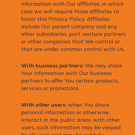
information with Our affiliates, in which
case we will require those affiliates to
honor this Privacy Policy. Affiliates
include Our parent company and any
other subsidiaries, joint venture partners
or other companies that We control or
that are under common control with Us.
With business partners:
We may share
Your information with Our business
partners to offer You certain products,
services or promotions.
With other users:
when You share
personal information or otherwise
interact in the public areas with other
users, such information may be viewed
by all users and may be publicly