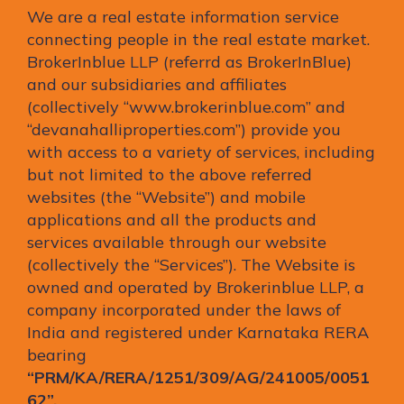
We are a real estate information service
connecting people in the real estate market.
BrokerInblue LLP (referrd as BrokerInBlue)
and our subsidiaries and affiliates
(collectively “www.brokerinblue.com” and
“devanahalliproperties.com”) provide you
with access to a variety of services, including
but not limited to the above referred
websites (the “Website”) and mobile
applications and all the products and
services available through our website
(collectively the “Services”). The Website is
owned and operated by Brokerinblue LLP, a
company incorporated under the laws of
India and registered under Karnataka RERA
bearing
“PRM/KA/RERA/1251/309/AG/241005/0051
62”.