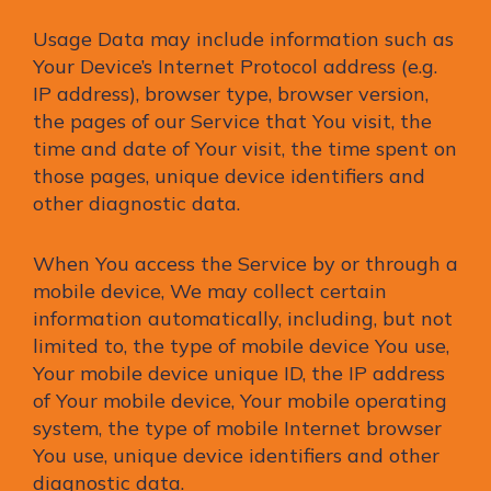
Usage Data may include information such as
Your Device’s Internet Protocol address (e.g.
IP address), browser type, browser version,
the pages of our Service that You visit, the
time and date of Your visit, the time spent on
those pages, unique device identifiers and
other diagnostic data.
When You access the Service by or through a
mobile device, We may collect certain
information automatically, including, but not
limited to, the type of mobile device You use,
Your mobile device unique ID, the IP address
of Your mobile device, Your mobile operating
system, the type of mobile Internet browser
You use, unique device identifiers and other
diagnostic data.