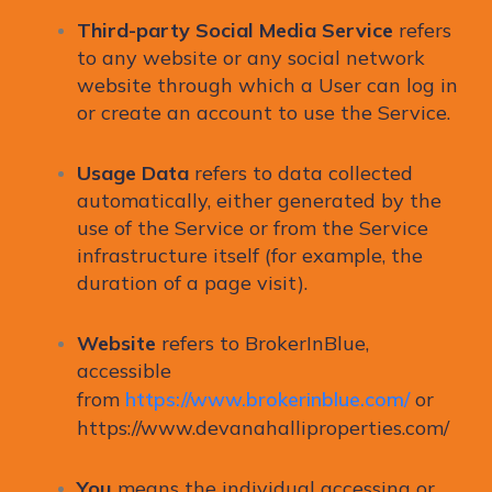
Third-party Social Media Service
refers
to any website or any social network
website through which a User can log in
or create an account to use the Service.
Usage Data
refers to data collected
automatically, either generated by the
use of the Service or from the Service
infrastructure itself (for example, the
duration of a page visit).
Website
refers to BrokerInBlue,
accessible
from
https://www.brokerinblue.com/
or
https://www.devanahalliproperties.com/
You
means the individual accessing or