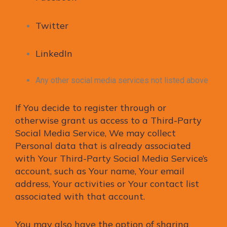
Twitter
LinkedIn
Any other social media services not listed above
If You decide to register through or
otherwise grant us access to a Third-Party
Social Media Service, We may collect
Personal data that is already associated
with Your Third-Party Social Media Service’s
account, such as Your name, Your email
address, Your activities or Your contact list
associated with that account.
You may also have the option of sharing