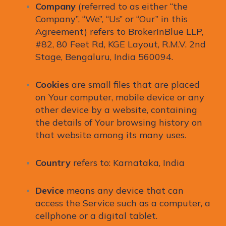
Company
(referred to as either “the
Company”, “We”, “Us” or “Our” in this
Agreement) refers to BrokerInBlue LLP,
#82, 80 Feet Rd, KGE Layout, R.M.V. 2nd
Stage, Bengaluru, India 560094.
Cookies
are small files that are placed
on Your computer, mobile device or any
other device by a website, containing
the details of Your browsing history on
that website among its many uses.
Country
refers to: Karnataka, India
Device
means any device that can
access the Service such as a computer, a
cellphone or a digital tablet.