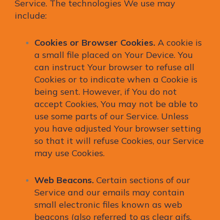
Service. The technologies We use may
include:
Cookies or Browser Cookies.
A cookie is
a small file placed on Your Device. You
can instruct Your browser to refuse all
Cookies or to indicate when a Cookie is
being sent. However, if You do not
accept Cookies, You may not be able to
use some parts of our Service. Unless
you have adjusted Your browser setting
so that it will refuse Cookies, our Service
may use Cookies.
Web Beacons.
Certain sections of our
Service and our emails may contain
small electronic files known as web
beacons (also referred to as clear gifs,