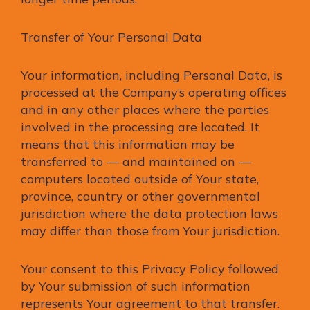
Transfer of Your Personal Data
Your information, including Personal Data, is
processed at the Company’s operating offices
and in any other places where the parties
involved in the processing are located. It
means that this information may be
transferred to — and maintained on —
computers located outside of Your state,
province, country or other governmental
jurisdiction where the data protection laws
may differ than those from Your jurisdiction.
Your consent to this Privacy Policy followed
by Your submission of such information
represents Your agreement to that transfer.