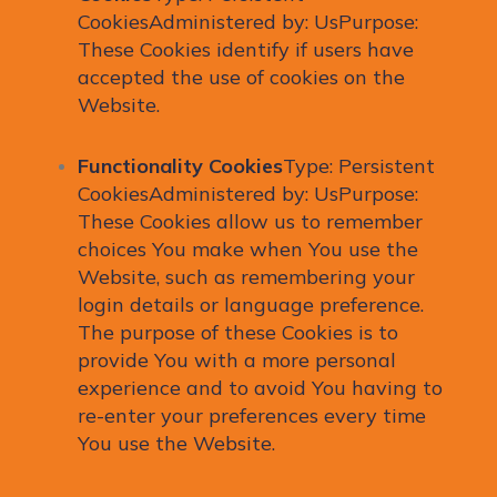
CookiesAdministered by: UsPurpose:
These Cookies identify if users have
accepted the use of cookies on the
Website.
Functionality Cookies
Type: Persistent
CookiesAdministered by: UsPurpose:
These Cookies allow us to remember
choices You make when You use the
Website, such as remembering your
login details or language preference.
The purpose of these Cookies is to
provide You with a more personal
experience and to avoid You having to
re-enter your preferences every time
You use the Website.