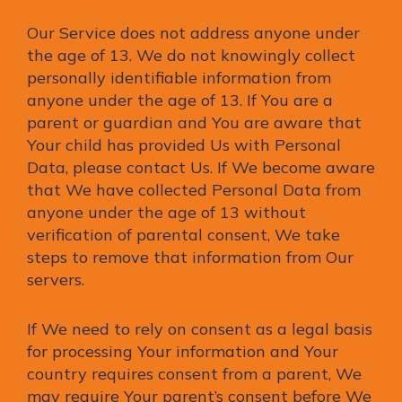
Our Service does not address anyone under
the age of 13. We do not knowingly collect
personally identifiable information from
anyone under the age of 13. If You are a
parent or guardian and You are aware that
Your child has provided Us with Personal
Data, please contact Us. If We become aware
that We have collected Personal Data from
anyone under the age of 13 without
verification of parental consent, We take
steps to remove that information from Our
servers.
If We need to rely on consent as a legal basis
for processing Your information and Your
country requires consent from a parent, We
may require Your parent’s consent before We