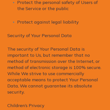
Protect the personal safety of Users of
the Service or the public
Protect against legal liability
Security of Your Personal Data
The security of Your Personal Data is
important to Us, but remember that no
method of transmission over the Internet, or
method of electronic storage is 100% secure.
While We strive to use commercially
acceptable means to protect Your Personal
Data, We cannot guarantee its absolute
security.
Children’s Privacy