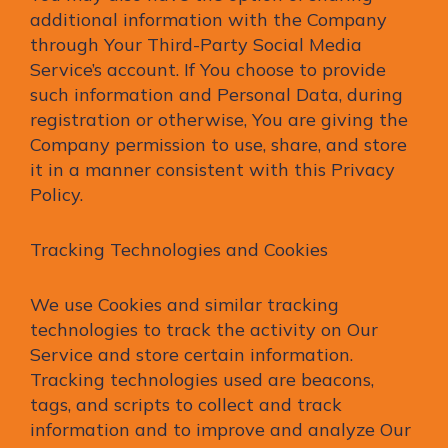
additional information with the Company
through Your Third-Party Social Media
Service’s account. If You choose to provide
such information and Personal Data, during
registration or otherwise, You are giving the
Company permission to use, share, and store
it in a manner consistent with this Privacy
Policy.
Tracking Technologies and Cookies
We use Cookies and similar tracking
technologies to track the activity on Our
Service and store certain information.
Tracking technologies used are beacons,
tags, and scripts to collect and track
information and to improve and analyze Our