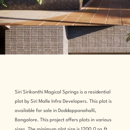
Siri Sirikanthi Magical Springs is a residential
plot by Siri Malle Infra Developers. This plot is
available for sale in Doddappanahalli,
Bangalore. This project offers plots in various
sizes. The minimum plot size is 1200.0 sq.ft.