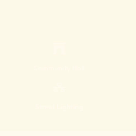
Kid
Landscaping
C
Community Hall
El
Street Lighting