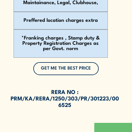
Maintainance, Legal, Clubhouse,
Preffered location charges extra
*Franking charges , Stamp duty &
Property Registration Charges as
per Govt. norm
GET ME THE BEST PRICE
RERA NO :
PRM/KA/RERA/1250/303/PR/301223/00
6525