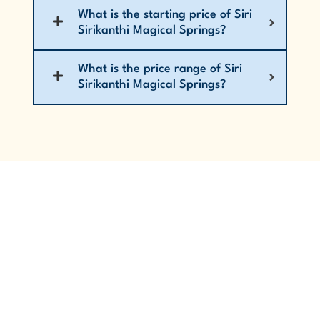
What is the starting price of Siri
Sirikanthi Magical Springs?
What is the price range of Siri
Sirikanthi Magical Springs?