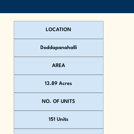
LOCATION
Doddapanahalli
AREA
13.89 Acres
NO. OF UNITS
151 Units