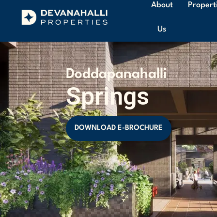
About
Propert
Us
Doddapanahalli
Springs
DOWNLOAD E-BROCHURE