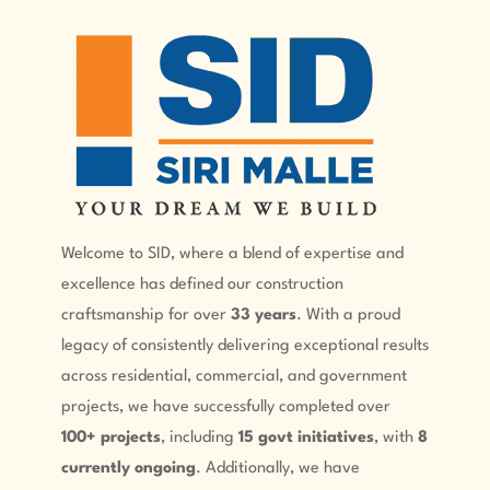
Welcome to SID, where a blend of expertise and
excellence has defined our construction
craftsmanship for over
33 years
. With a proud
legacy of consistently delivering exceptional results
across residential, commercial, and government
projects, we have successfully completed over
100+ projects
, including
15 govt initiatives
, with
8
currently ongoing
. Additionally, we have