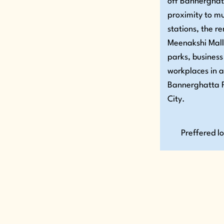
off Bannerghat
proximity to m
stations, the 
Meenakshi Mall
parks, business
workplaces in 
Bannerghatta R
City.
Preffered l