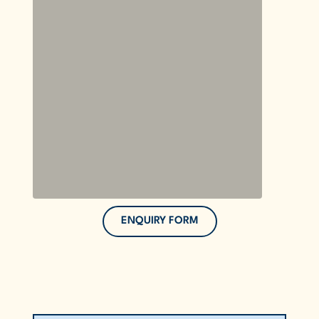
ENQUIRY FORM