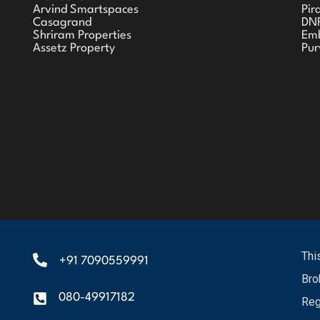
Arvind Smartspaces
Pir
Casagrand
DN
Shriram Properties
Em
Assetz Property
Pur
Thi
+91 7090559991
Bro
080-49917182
Reg