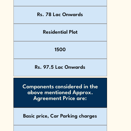
Rs. 78 Lac Onwards
Residential Plot
1500
Rs. 97.5 Lac Onwards
Components considered in the
above mentioned Approx.
Agreement Price are:
Basic price, Car Parking charges