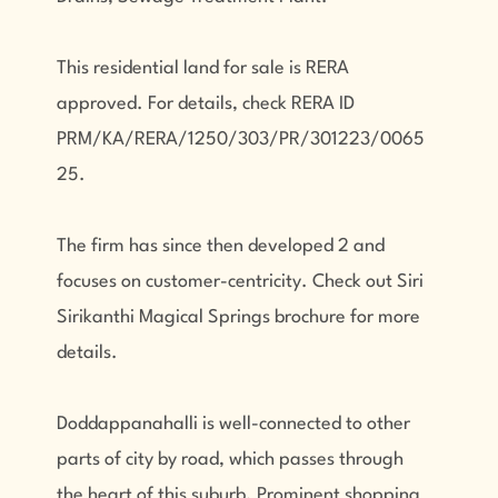
This residential land for sale is RERA
approved. For details, check RERA ID
PRM/KA/RERA/1250/303/PR/301223/0065
25.
The firm has since then developed 2 and
focuses on customer-centricity. Check out Siri
Sirikanthi Magical Springs brochure for more
details.
Doddappanahalli is well-connected to other
parts of city by road, which passes through
the heart of this suburb. Prominent shopping