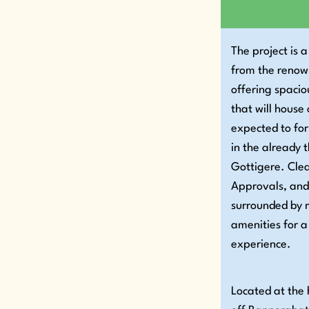
The project is
from the reno
offering spaci
that will house
expected to fo
in the already t
Gottigere. Clea
Approvals, and
surrounded by m
amenities for a
experience.
Located at the 