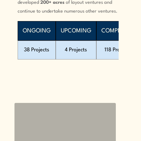
developed
200+ acres
of layout ventures and
continue to undertake numerous other ventures.
ONGOING
UPCOMING
COMPLETED
38 Projects
4 Projects
118 Projects