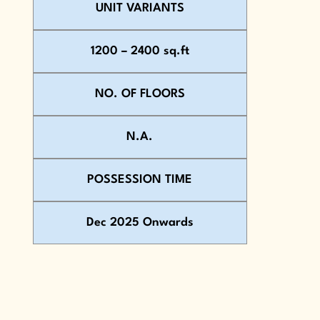
UNIT VARIANTS
1200 – 2400 sq.ft
NO. OF FLOORS
N.A.
POSSESSION TIME
Dec 2025 Onwards