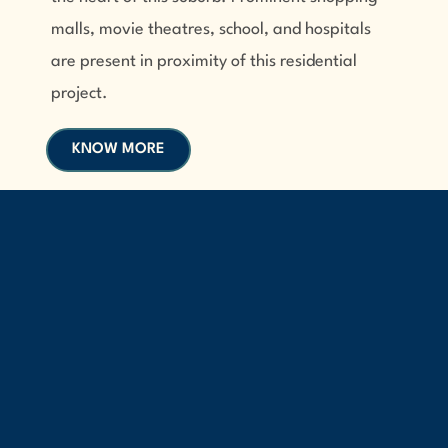
malls, movie theatres, school, and hospitals
are present in proximity of this residential
project.
KNOW MORE