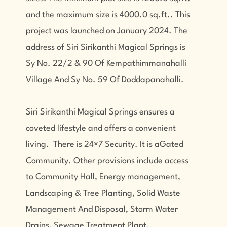
and the maximum size is 4000.0 sq.ft.. This
project was launched on January 2024. The
address of Siri Sirikanthi Magical Springs is
Sy No. 22/2 & 90 Of Kempathimmanahalli
Village And Sy No. 59 Of Doddapanahalli.
Siri Sirikanthi Magical Springs ensures a
coveted lifestyle and offers a convenient
living. There is 24×7 Security. It is aGated
Community. Other provisions include access
to Community Hall, Energy management,
Landscaping & Tree Planting, Solid Waste
Management And Disposal, Storm Water
Drains, Sewage Treatment Plant.