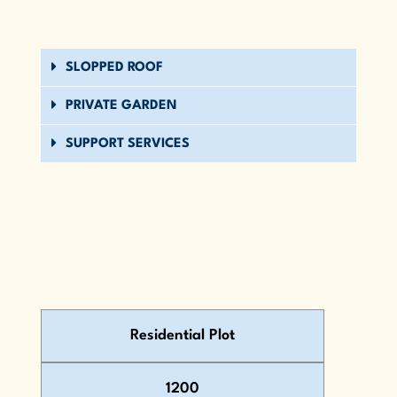
SLOPPED ROOF
PRIVATE GARDEN
SUPPORT SERVICES
Residential Plot
1200