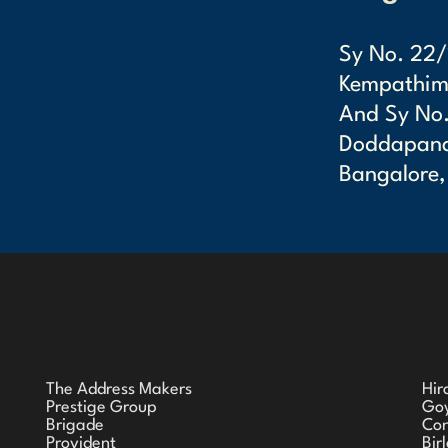
Sy No. 22/
Kempathimm
And Sy No.
Doddapanah
Bangalore,
The Address Makers
Hir
Prestige Group
Goy
Brigade
Co
Provident
Bir