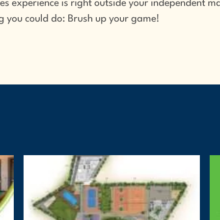
s experience is right outside your independent ma
ing you could do: Brush up your game!