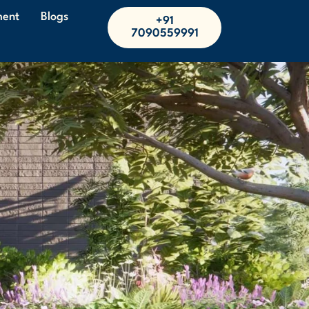
ment
Blogs
+91
7090559991