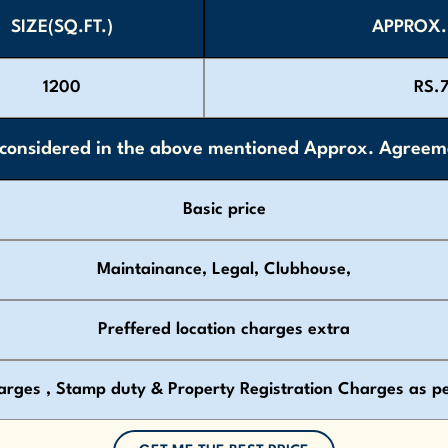
SIZE(SQ.FT.)
APPROX.
1200
RS.
onsidered in the above mentioned Approx. Agreeme
Basic price
Maintainance, Legal, Clubhouse,
Preffered location charges extra
arges , Stamp duty & Property Registration Charges as p