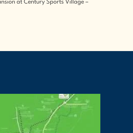
nsion at Century Sports Village –