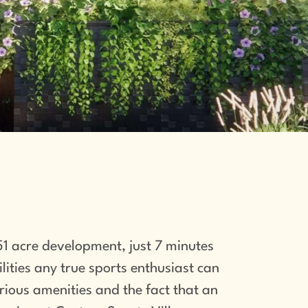
1 acre development, just 7 minutes
ities any true sports enthusiast can
urious amenities and the fact that an