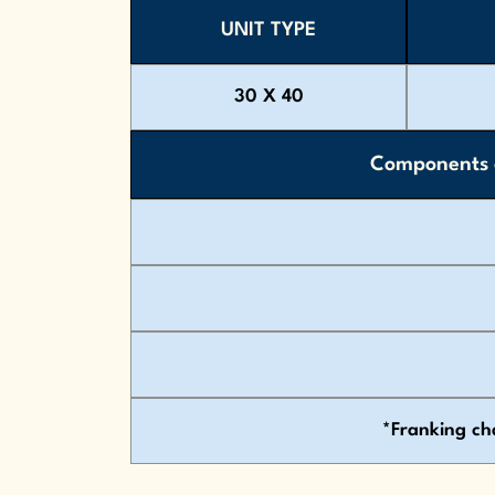
UNIT TYPE
30 X 40
Components c
*Franking ch