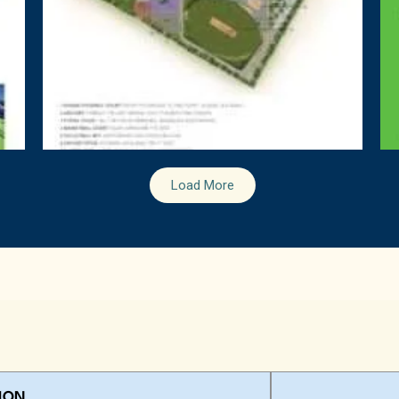
Load More
ION