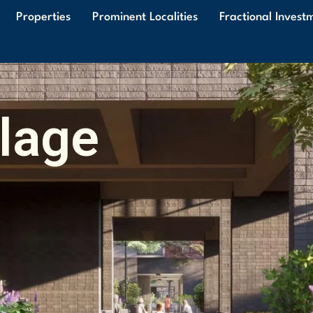
Properties
Prominent Localities
Fractional Invest
llage