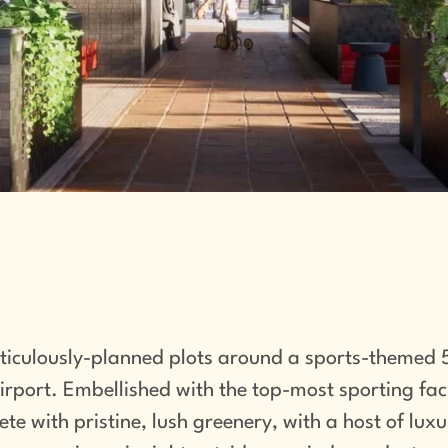
ticulously-planned plots around a sports-themed 5
port. Embellished with the top-most sporting facil
lete with pristine, lush greenery, with a host of lux