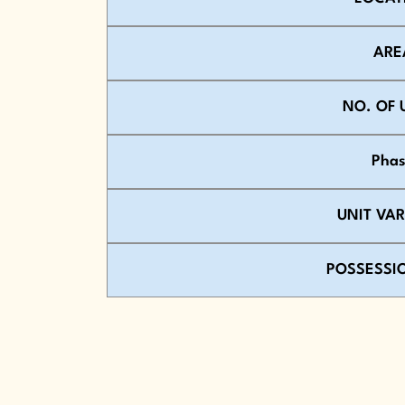
ARE
NO. OF 
Pha
UNIT VA
POSSESSI