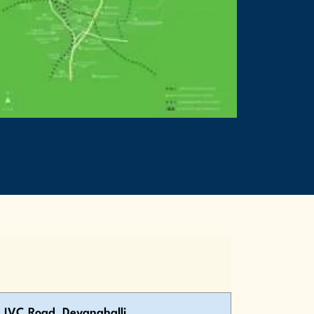
IVC Road, Devanahalli