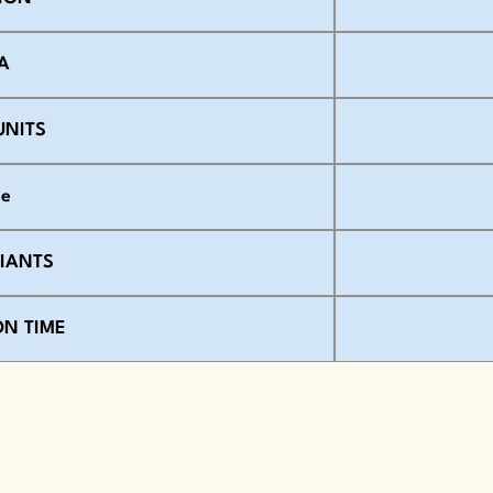
A
UNITS
se
RIANTS
ON TIME