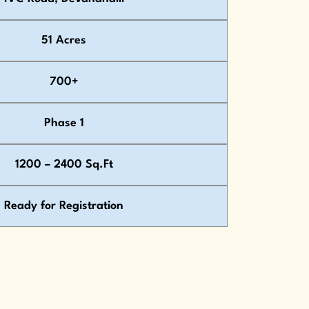
51 Acres
700+
Phase 1
1200 – 2400 Sq.Ft
Ready for Registration