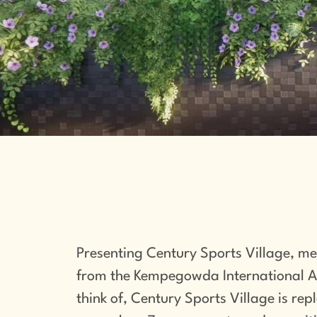
Presenting Century Sports Village, me
from the Kempegowda International Air
think of, Century Sports Village is rep