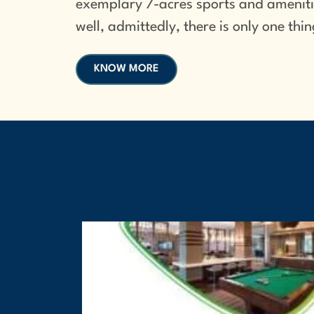
exemplary 7-acres sports and amenitie
well, admittedly, there is only one th
KNOW MORE