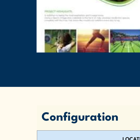
Configuration
LOCAT