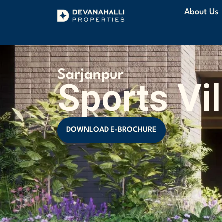
About Us
Sarjanpur
Sports Vi
DOWNLOAD E-BROCHURE