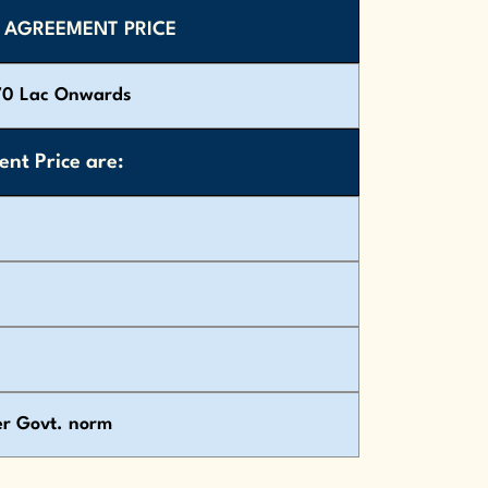
 AGREEMENT PRICE
70 Lac Onwards
nt Price are:
er Govt. norm